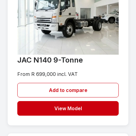
JAC N140 9-Tonne
From R 699,000 incl. VAT
Add to compare
View Model