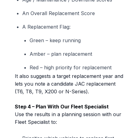
An Overall Replacement Score
A Replacement Flag:
Green – keep running
Amber – plan replacement
Red – high priority for replacement
It also suggests a target replacement year and
lets you note a candidate JAC replacement
(T6, T8, T9, X200 or N-Series).
Step 4 – Plan With Our Fleet Specialist
Use the results in a planning session with our
Fleet Specialist to: