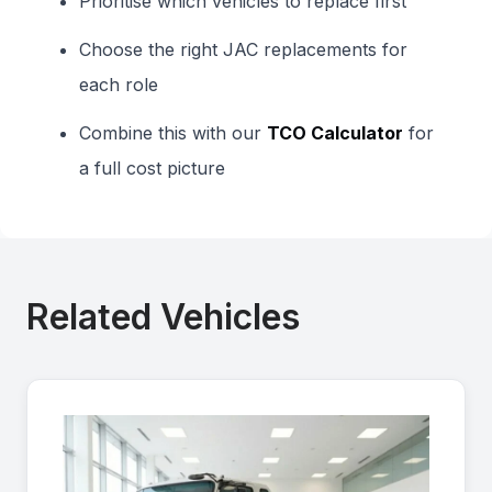
Prioritise which vehicles to replace first
Choose the right JAC replacements for
each role
Combine this with our
TCO Calculator
for
a full cost picture
Related Vehicles