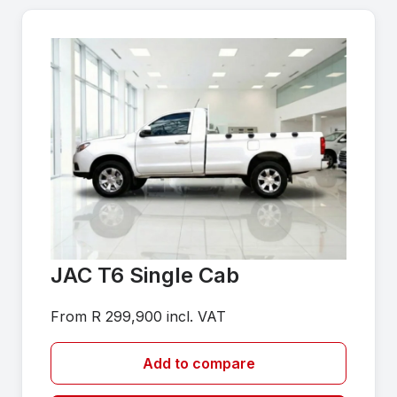
JAC T6 Single Cab
From R 299,900 incl. VAT
Add to compare