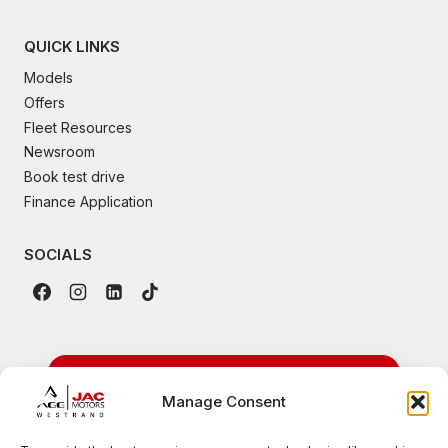
QUICK LINKS
Models
Offers
Fleet Resources
Newsroom
Book test drive
Finance Application
SOCIALS
24/7 Emergency
Manage Consent
Roadside Assistance