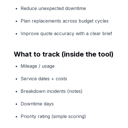
Reduce unexpected downtime
Plan replacements across budget cycles
Improve quote accuracy with a clear brief
What to track (inside the tool)
Mileage / usage
Service dates + costs
Breakdown incidents (notes)
Downtime days
Priority rating (simple scoring)