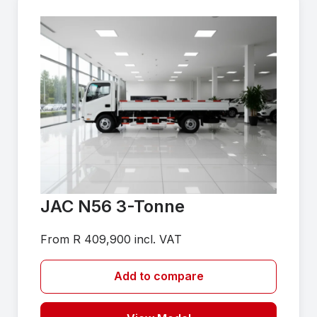
JAC N56 3-Tonne
From R 409,900 incl. VAT
Add to compare