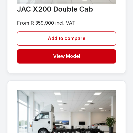
JAC X200 Double Cab
From R 359,900 incl. VAT
Add to compare
View Model