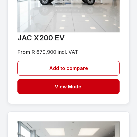
JAC X200 EV
From R 679,900 incl. VAT
Add to compare
View Model