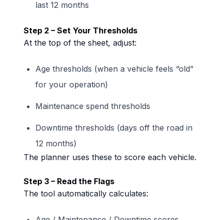
last 12 months
Step 2 – Set Your Thresholds
At the top of the sheet, adjust:
Age thresholds (when a vehicle feels “old”
for your operation)
Maintenance spend thresholds
Downtime thresholds (days off the road in
12 months)
The planner uses these to score each vehicle.
Step 3 – Read the Flags
The tool automatically calculates:
Age / Maintenance / Downtime scores