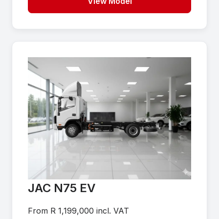
View Model
JAC N75 EV
From R 1,199,000 incl. VAT