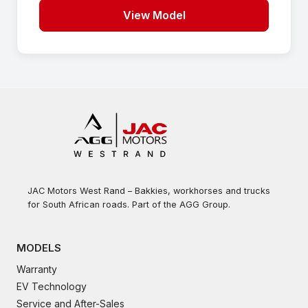
View Model
JAC Motors West Rand – Bakkies, workhorses and trucks
for South African roads. Part of the AGG Group.
MODELS
Warranty
EV Technology
Service and After-Sales