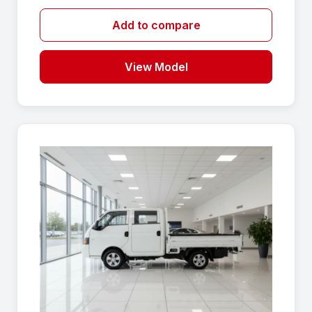
Add to compare
View Model