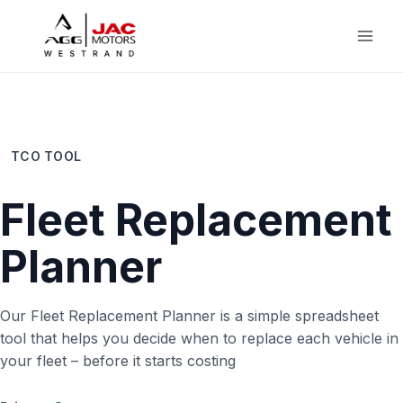
Skip
to
content
TCO TOOL
Fleet Replacement
Planner
Our Fleet Replacement Planner is a simple spreadsheet
tool that helps you decide when to replace each vehicle in
your fleet – before it starts costing