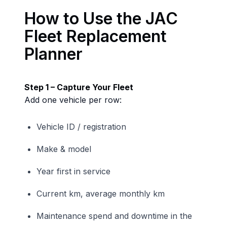
How to Use the JAC
Fleet Replacement
Planner
Step 1 – Capture Your Fleet
Add one vehicle per row:
Vehicle ID / registration
Make & model
Year first in service
Current km, average monthly km
Maintenance spend and downtime in the