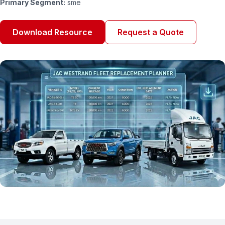
Primary Segment:
sme
Download Resource
Request a Quote