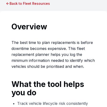
Back to Fleet Resources
Overview
The best time to plan replacements is before
downtime becomes expensive. This fleet
replacement planner helps you log the
minimum information needed to identify which
vehicles should be prioritised and when.
What the tool helps
you do
Track vehicle lifecycle risk consistently