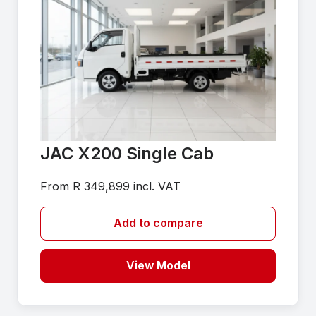
JAC X200 Single Cab
From R 349,899 incl. VAT
Add to compare
View Model