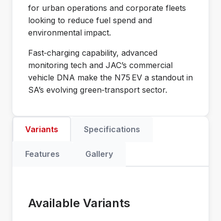
for urban operations and corporate fleets
looking to reduce fuel spend and
environmental impact.
Fast‑charging capability, advanced
monitoring tech and JAC’s commercial
vehicle DNA make the N75 EV a standout in
SA’s evolving green‑transport sector.
Variants
Specifications
Features
Gallery
Available Variants