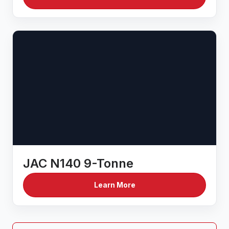
JAC N140 9-Tonne
Learn More