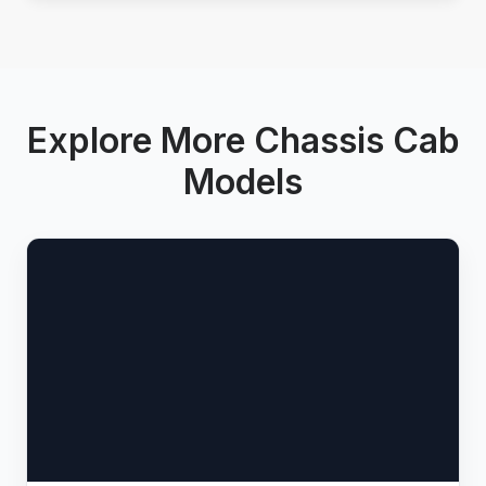
Explore More Chassis Cab
Models