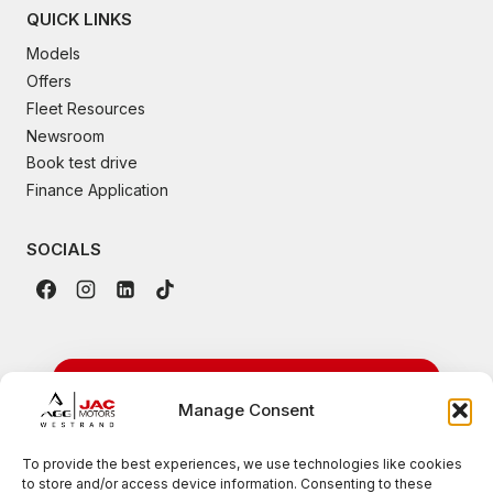
QUICK LINKS
Models
Offers
Fleet Resources
Newsroom
Book test drive
Finance Application
SOCIALS
24/7 Emergency
Manage Consent
Roadside Assistance
To provide the best experiences, we use technologies like cookies
to store and/or access device information. Consenting to these
Available nationwide for all JAC vehicles