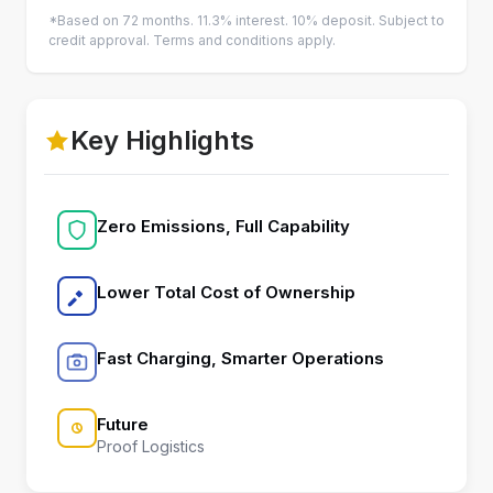
*Based on 72 months. 11.3% interest. 10% deposit. Subject to
credit approval. Terms and conditions apply.
Key Highlights
Zero Emissions, Full Capability
Lower Total Cost of Ownership
Fast Charging, Smarter Operations
Future
Proof Logistics