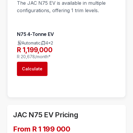
The JAC N75 EV is available in multiple
configurations, offering 1 trim levels.
N75 4-Tonne EV
Automatic
4x2
R 1,199,000
R 20,678/month*
Calculate
JAC N75 EV Pricing
From R 1 199 000