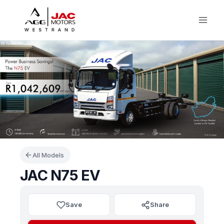
Skip
to
content
All Models
JAC N75 EV
Save
Share