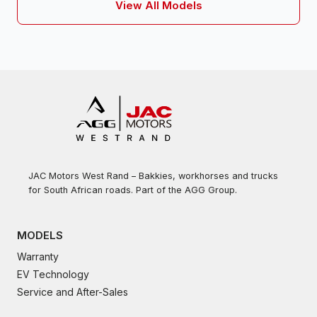
View All Models
JAC Motors West Rand – Bakkies, workhorses and trucks
for South African roads. Part of the AGG Group.
MODELS
Warranty
EV Technology
Service and After-Sales