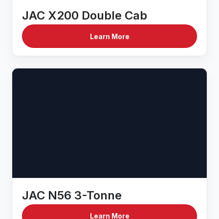
JAC X200 Double Cab
Learn More
JAC N56 3-Tonne
Learn More