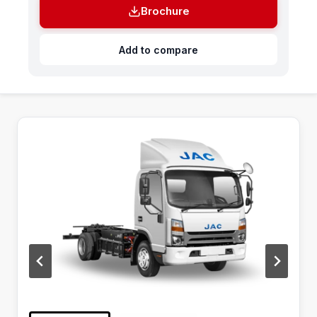
Brochure
Add to compare