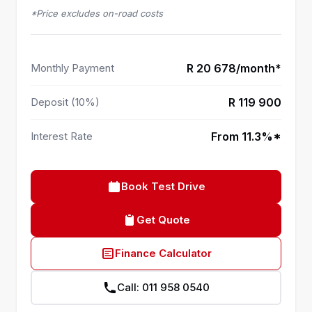
*Price excludes on-road costs
Monthly Payment
R 20 678/month*
Deposit (10%)
R 119 900
Interest Rate
From 11.3%*
Book Test Drive
Get Quote
Finance Calculator
Call: 011 958 0540