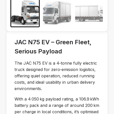
JAC N75 EV – Green Fleet,
Serious Payload
The JAC N75 EV is a 4‑tonne fully electric
truck designed for zero‑emission logistics,
offering quiet operation, reduced running
costs, and ideal usability in urban delivery
environments.
With a 4 050 kg payload rating, a 106.9 kWh
battery pack and a range of around 200 km
per charge in local conditions, it’s optimised