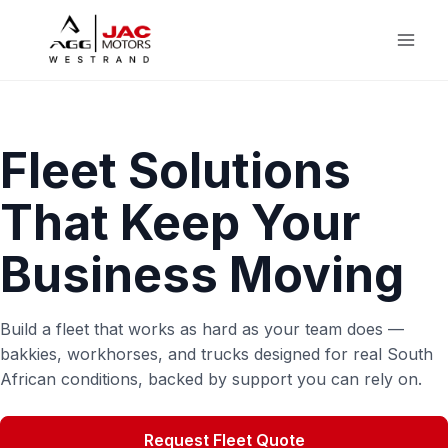
Skip
to
content
Fleet Solutions
That Keep Your
Business Moving
Build a fleet that works as hard as your team does —
bakkies, workhorses, and trucks designed for real South
African conditions, backed by support you can rely on.
Request Fleet Quote