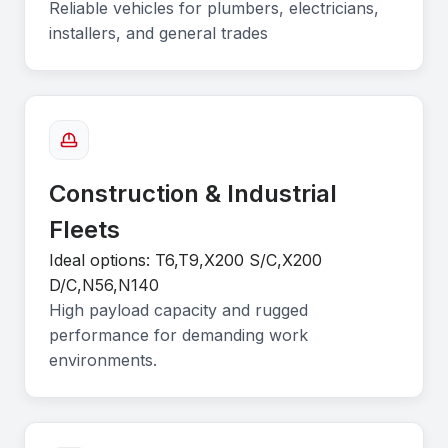
Reliable vehicles for plumbers, electricians,
installers, and general trades
Construction & Industrial
Fleets
Ideal options: T6,T9,X200 S/C,X200
D/C,N56,N140
High payload capacity and rugged
performance for demanding work
environments.