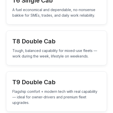
T6 Single Cab
A fuel economical and dependable, no-nonsense
bakkie for SMEs, trades, and daily work reliability.
T8 Double Cab
Tough, balanced capability for mixed-use fleets —
work during the week, lifestyle on weekends.
T9 Double Cab
Flagship comfort + modern tech with real capability
— ideal for owner-drivers and premium fleet
upgrades.