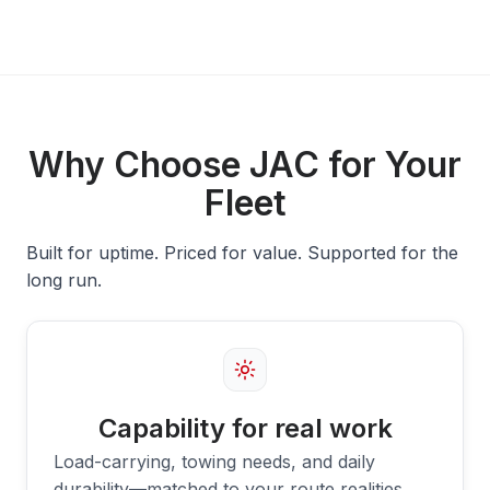
Why Choose JAC for Your
Fleet
Built for uptime. Priced for value. Supported for the
long run.
Capability for real work
Load-carrying, towing needs, and daily
durability—matched to your route realities.