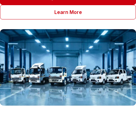
Learn More