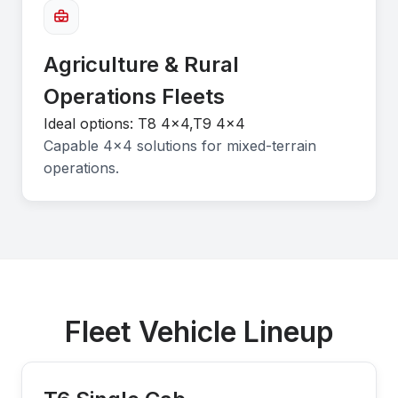
Agriculture & Rural
Operations Fleets
Ideal options: T8 4x4,T9 4x4
Capable 4×4 solutions for mixed-terrain
operations.
Fleet Vehicle Lineup