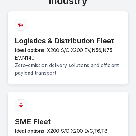
Industry
Logistics & Distribution Fleet
Ideal options: X200 S/C,X200 EV,N56,N75
EV,N140
Zero-emission delivery solutions and efficient
payload transport
SME Fleet
Ideal options: X200 S/C,X200 D/C,T6,T8