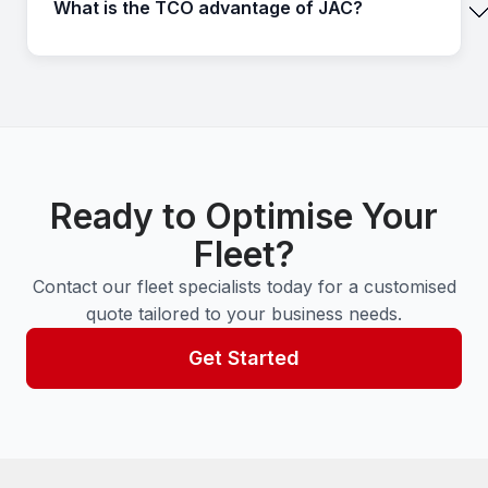
What is the TCO advantage of JAC?
Ready to Optimise Your
Fleet?
Contact our fleet specialists today for a customised
quote tailored to your business needs.
Get Started