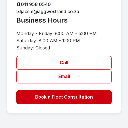
011 958 0540
jacsm@aggwestrand.co.za
Business Hours
Monday - Friday: 8:00 AM - 5:00 PM
Saturday: 8:00 AM - 1:00 PM
Sunday: Closed
Call
Email
Book a Fleet Consultation