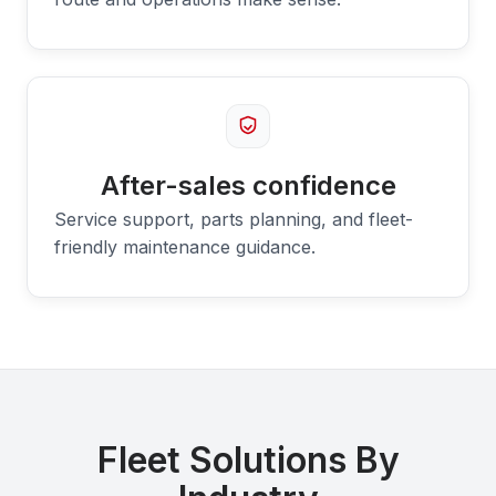
After-sales confidence
Service support, parts planning, and fleet-
friendly maintenance guidance.
Fleet Solutions By