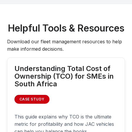
Helpful Tools & Resources
Download our fleet management resources to help
make informed decisions.
Understanding Total Cost of
Ownership (TCO) for SMEs in
South Africa
CASE STUDY
This guide explains why TCO is the ultimate
metric for profitability and how JAC vehicles
can help you balance the books.