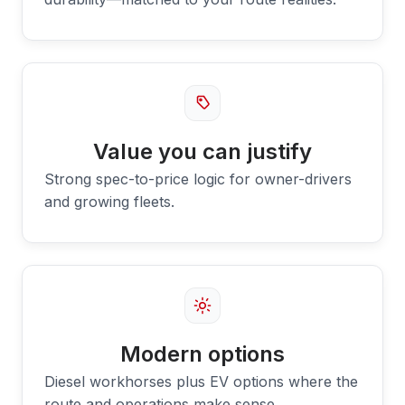
Value you can justify
Strong spec-to-price logic for owner-drivers
and growing fleets.
Modern options
Diesel workhorses plus EV options where the
route and operations make sense.