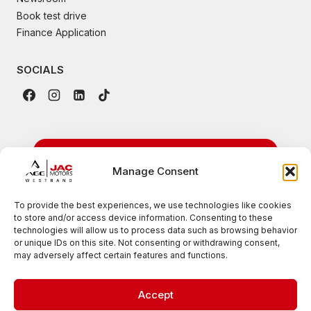
Book test drive
Finance Application
SOCIALS
24/7 Emergency
Manage Consent
Roadside Assistance
To provide the best experiences, we use technologies like cookies
to store and/or access device information. Consenting to these
Available nationwide for all JAC vehicles
technologies will allow us to process data such as browsing behavior
or unique IDs on this site. Not consenting or withdrawing consent,
0861 007 385
may adversely affect certain features and functions.
Accept
© 2026 JAC Motors West Rand