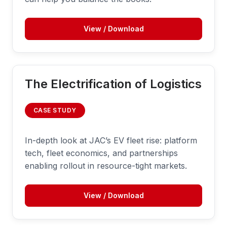
View / Download
The Electrification of Logistics
CASE STUDY
In-depth look at JAC’s EV fleet rise: platform
tech, fleet economics, and partnerships
enabling rollout in resource-tight markets.
View / Download