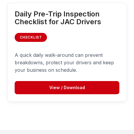
Daily Pre-Trip Inspection
Checklist for JAC Drivers
CHECKLIST
A quick daily walk-around can prevent
breakdowns, protect your drivers and keep
your business on schedule.
View / Download