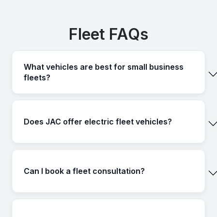
Fleet FAQs
What vehicles are best for small business
fleets?
Does JAC offer electric fleet vehicles?
Can I book a fleet consultation?