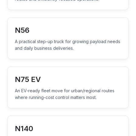
N56
A practical step-up truck for growing payload needs
and daily business deliveries.
N75 EV
An EV-ready fleet move for urban/regional routes
where running-cost control matters most.
N140