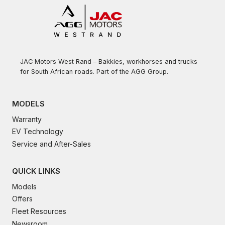
JAC Motors West Rand – Bakkies, workhorses and trucks
for South African roads. Part of the AGG Group.
MODELS
Warranty
EV Technology
Service and After-Sales
QUICK LINKS
Models
Offers
Fleet Resources
Newsroom