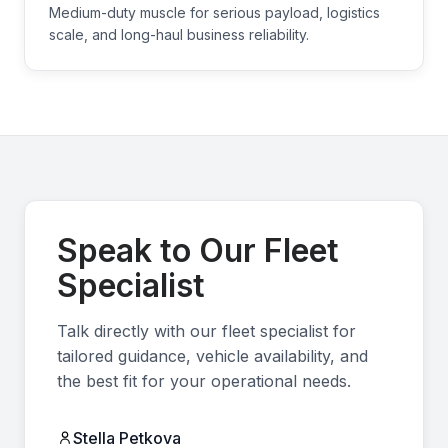
Medium-duty muscle for serious payload, logistics
scale, and long-haul business reliability.
Speak to Our Fleet
Specialist
Talk directly with our fleet specialist for
tailored guidance, vehicle availability, and
the best fit for your operational needs.
Stella Petkova