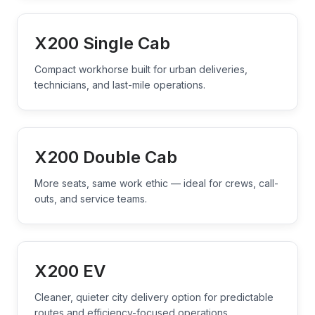
X200 Single Cab
Compact workhorse built for urban deliveries,
technicians, and last-mile operations.
X200 Double Cab
More seats, same work ethic — ideal for crews, call-
outs, and service teams.
X200 EV
Cleaner, quieter city delivery option for predictable
routes and efficiency-focused operations.