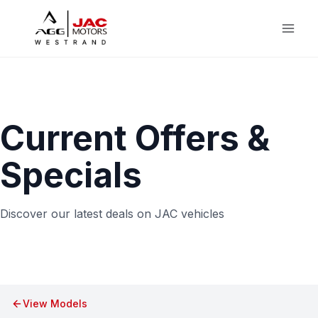
Skip
to
content
Current Offers &
Specials
Discover our latest deals on JAC vehicles
View Models