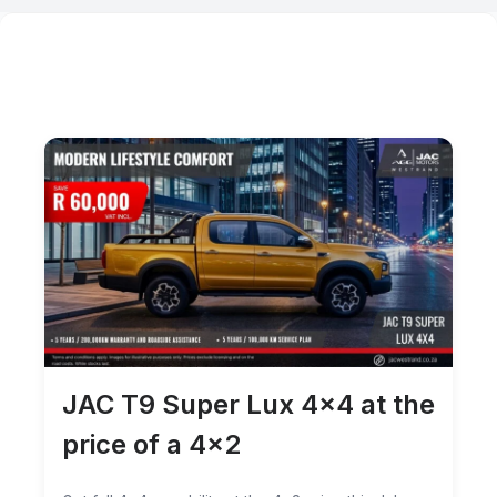
JAC T9 Super Lux 4×4 at the
price of a 4×2