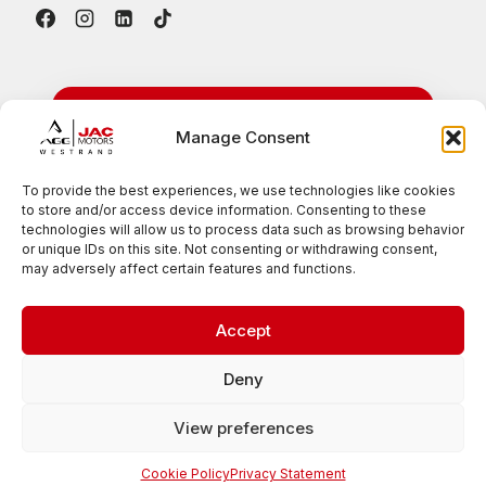
24/7 Emergency
Manage Consent
Roadside Assistance
To provide the best experiences, we use technologies like cookies
to store and/or access device information. Consenting to these
Available nationwide for all JAC vehicles
technologies will allow us to process data such as browsing behavior
or unique IDs on this site. Not consenting or withdrawing consent,
0861 007 385
may adversely affect certain features and functions.
Accept
© 2026 JAC Motors West Rand
Deny
View preferences
Privacy Policy
PAIA Manual
Website Terms & Conditions
Cookie Policy
Privacy Statement