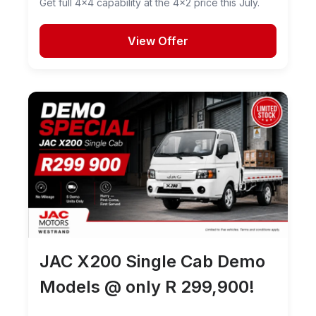
Get full 4x4 capability at the 4x2 price this July.
View Offer
JAC X200 Single Cab Demo
Models @ only R 299,900!