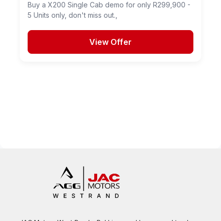
Buy a X200 Single Cab demo for only R299,900 -
5 Units only, don't miss out.,
View Offer