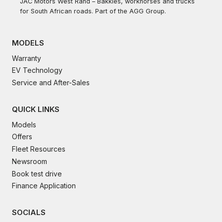
JAC Motors West Rand – Bakkies, workhorses and trucks
for South African roads. Part of the AGG Group.
MODELS
Warranty
EV Technology
Service and After-Sales
QUICK LINKS
Models
Offers
Fleet Resources
Newsroom
Book test drive
Finance Application
SOCIALS